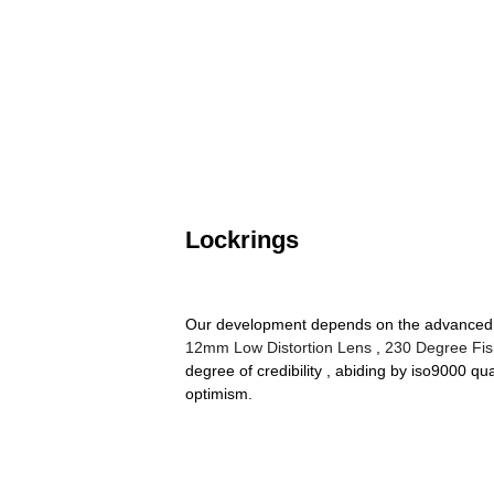
Lockrings
Our development depends on the advanced eq
12mm Low Distortion Lens
,
230 Degree Fi
degree of credibility , abiding by iso9000 q
optimism.