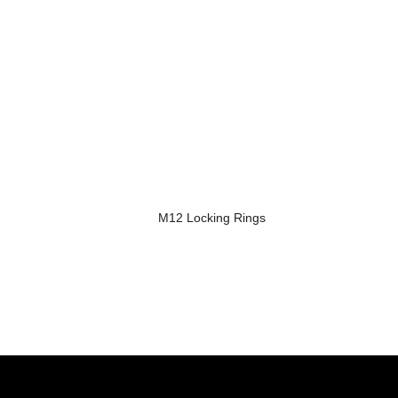
M12 Locking Rings