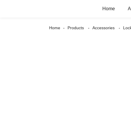
Home
A
Home
Products
Accessories
Loc