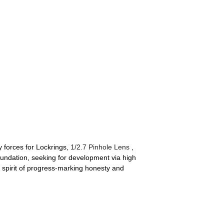
 forces for Lockrings,
1/2.7 Pinhole Lens
,
undation, seeking for development via high
y spirit of progress-marking honesty and