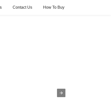
s
Contact Us
How To Buy