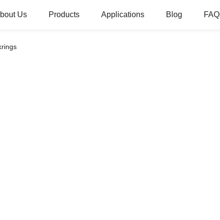
bout Us
Products
Applications
Blog
FAQ
krings