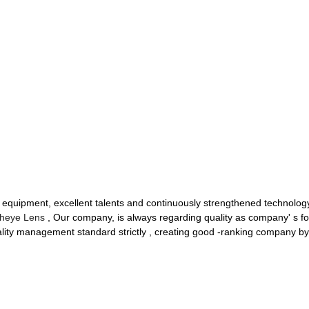
uipment, excellent talents and continuously strengthened technology
sheye Lens
, Our company, is always regarding quality as company' s fo
uality management standard strictly , creating good -ranking company b