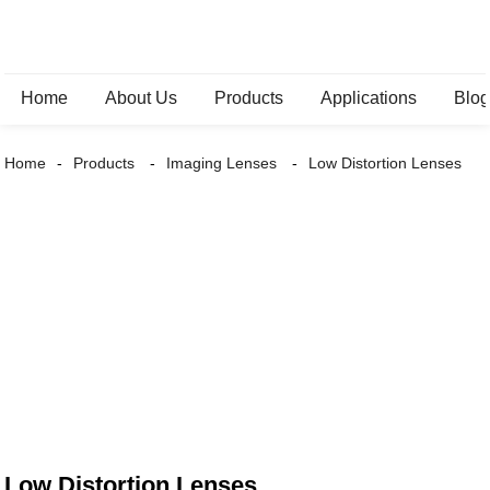
Home
About Us
Products
Applications
Blo
Home
Products
Imaging Lenses
Low Distortion Lenses
Low Distortion Lenses