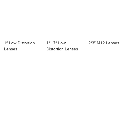
1″ Low Distortion
1/1.7″ Low
2/3″ M12 Lenses
Lenses
Distortion Lenses