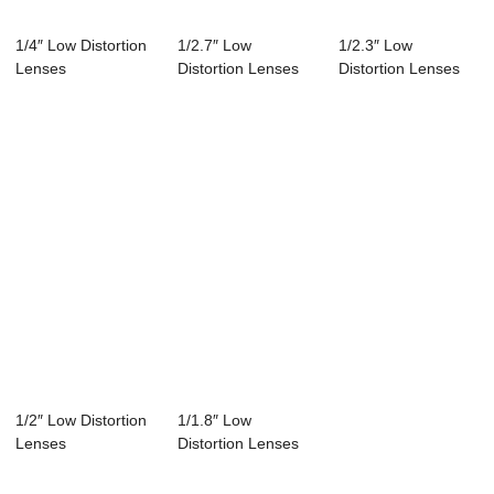
1/4″ Low Distortion
1/2.7″ Low
1/2.3″ Low
Lenses
Distortion Lenses
Distortion Lenses
1/2″ Low Distortion
1/1.8″ Low
Lenses
Distortion Lenses