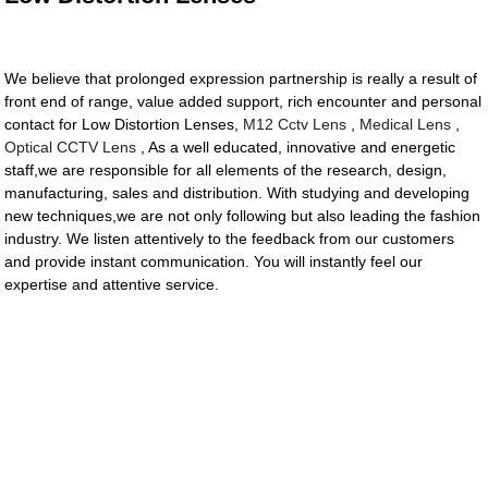
We believe that prolonged expression partnership is really a result of
front end of range, value added support, rich encounter and personal
contact for Low Distortion Lenses,
M12 Cctv Lens
,
Medical Lens
,
Optical CCTV Lens
, As a well educated, innovative and energetic
staff,we are responsible for all elements of the research, design,
manufacturing, sales and distribution. With studying and developing
new techniques,we are not only following but also leading the fashion
industry. We listen attentively to the feedback from our customers
and provide instant communication. You will instantly feel our
expertise and attentive service.