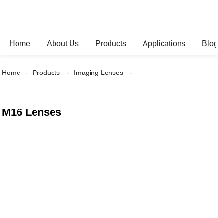
Home
About Us
Products
Applications
Blo
Home
Products
Imaging Lenses
M16 Lenses