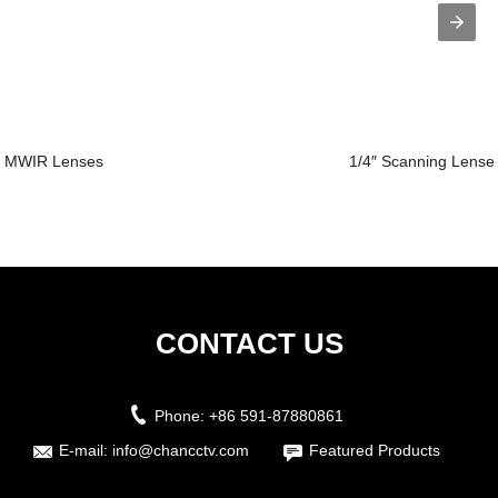
MWIR Lenses
1/4″ Scanning Lense
CONTACT US
Phone:
+86 591-87880861
E-mail:
info@chancctv.com
Featured Products