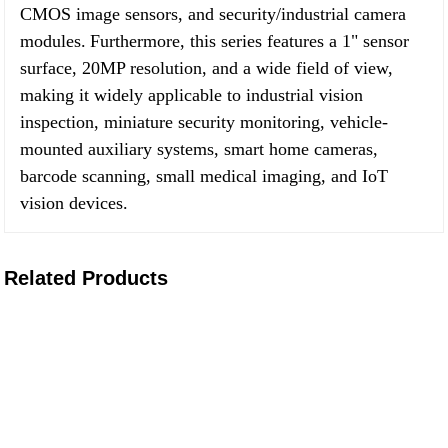
CMOS image sensors, and security/industrial camera
modules.
Furthermore, this series features a 1" sensor
surface, 20MP resolution, and a wide field of view,
making it widely applicable to industrial vision
inspection, miniature security monitoring, vehicle-
mounted auxiliary systems, smart home cameras,
barcode scanning, small medical imaging, and IoT
vision devices.
Related Products