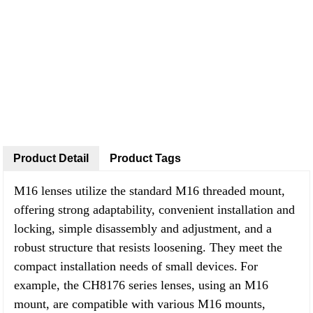
Product Detail
Product Tags
M16 lenses utilize the standard M16 threaded mount,
offering strong adaptability, convenient installation and
locking, simple disassembly and adjustment, and a
robust structure that resists loosening. They meet the
compact installation needs of small devices.
For
example, the CH8176 series lenses, using an M16
mount, are compatible with various M16 mounts,