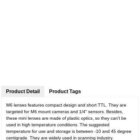
Product Detail
Product Tags
M6 lenses features compact design and short TTL. They are
targeted for M6 mount cameras and 1/4" sensors. Besides,
these mini lenses are made of plastic optics, so they can’t be
used in high temperature conditions. The suggested
temperature for use and storage is between -10 and 45 degree
centigrade. They are widely used in scanning industry.