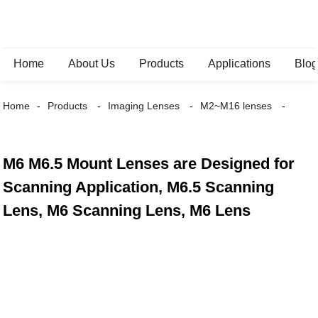
Home
About Us
Products
Applications
Blo
Home
Products
Imaging Lenses
M2~M16 lenses
M6 M6.5 Mount Lenses are Designed for
Scanning Application, M6.5 Scanning
Lens, M6 Scanning Lens, M6 Lens