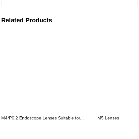
Related Products
M4*P0.2 Endoscope Lenses Suitable for...
M5 Lenses