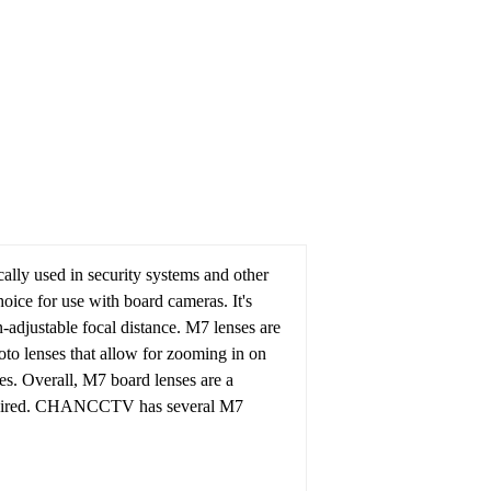
ally used in security systems and other
oice for use with board cameras. It's
n-adjustable focal distance.
M7 lenses are
hoto lenses that allow for zooming in on
es.
Overall, M7 board lenses are a
ired.
CHANCCTV has several M7