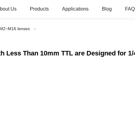
bout Us
Products
Applications
Blog
FAQ
M2~M16 lenses
h Less Than 10mm TTL are Designed for 1/