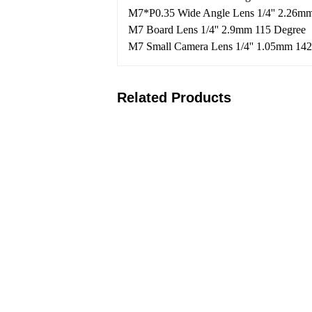
M7*P0.35 Wide Angle Lens 1/4'' 2.26m
M7 Board Lens 1/4'' 2.9mm 115 Degree
M7 Small Camera Lens 1/4'' 1.05mm 14
Related Products