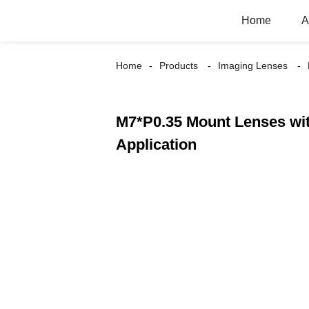
Home
A
Home
Products
Imaging Lenses
M7*P0.35 Mount Lenses wit
Application