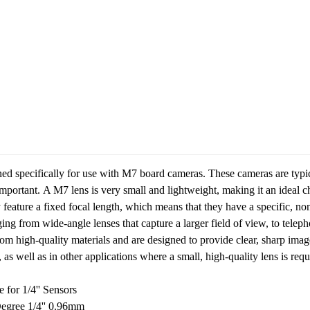
ned specifically for use with M7 board cameras. These cameras are typic
important.
A M7 lens is very small and lightweight, making it an ideal ch
y feature a fixed focal length, which means that they have a specific, no
nging from wide-angle lenses that capture a larger field of view, to telep
rom high-quality materials and are designed to provide clear, sharp imag
 as well as in other applications where a small, high-quality lens is requ
or 1/4'' Sensors
egree 1/4'' 0.96mm