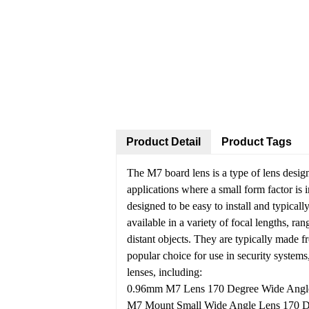
Product Detail
Product Tags
The M7 board lens is a type of lens desig
applications where a small form factor is 
designed to be easy to install and typicall
available in a variety of focal lengths, ra
distant objects. They are typically made f
popular choice for use in security systems,
lenses, including:
0.96mm M7 Lens 170 Degree Wide Angle f
M7 Mount Small Wide Angle Lens 170 D