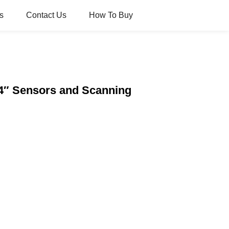
s
Contact Us
How To Buy
4″ Sensors and Scanning