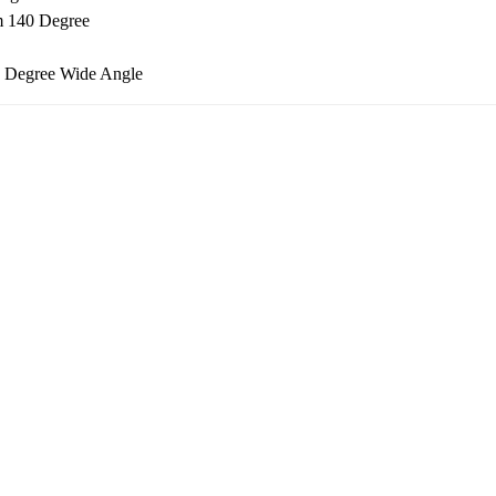
m 140 Degree
2 Degree Wide Angle