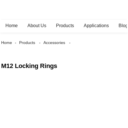
Home
About Us
Products
Applications
Blo
Home
Products
Accessories
M12 Locking Rings