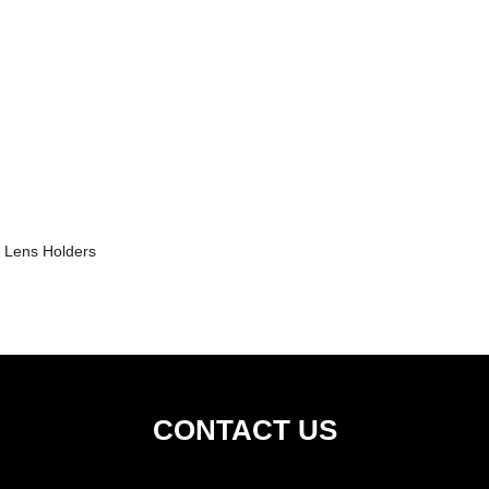
Lens Holders
CONTACT US