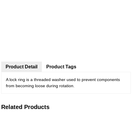
Product Detail
Product Tags
A lock ring is a threaded washer used to prevent components
from becoming loose during rotation.
Related Products