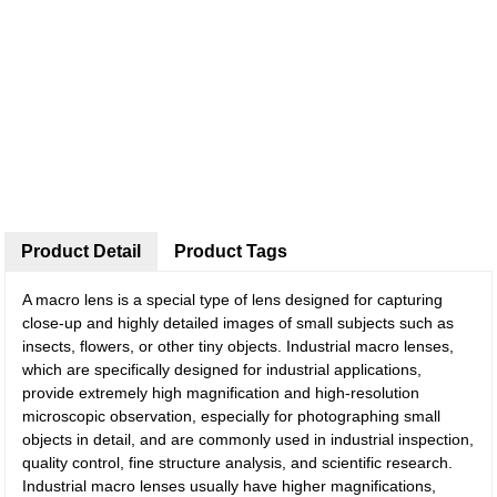
Product Detail
Product Tags
A macro lens is a special type of lens designed for capturing
close-up and highly detailed images of small subjects such as
insects, flowers, or other tiny objects. Industrial macro lenses,
which are specifically designed for industrial applications,
provide extremely high magnification and high-resolution
microscopic observation, especially for photographing small
objects in detail, and are commonly used in industrial inspection,
quality control, fine structure analysis, and scientific research.
Industrial macro lenses usually have higher magnifications,