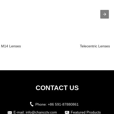
M14 Lenses
Telecentric Lenses
CONTACT US
Phone:
+86 591-87880861
E-mail:
info@chancctv.com
Featured Products