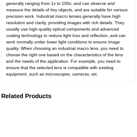
generally ranging from 1x to 100x, and can observe and
measure the details of tiny objects, and are suitable for various
precision work. Industrial macro lenses generally have high
resolution and clarity, providing images with rich details. They
usually use high-quality optical components and advanced
coating technology to reduce light loss and reflection, and can
work normally under lower light conditions to ensure image
quality. When choosing an industrial macro lens, you need to
choose the right one based on the characteristics of the lens
and the needs of the application. For example, you need to
ensure that the selected lens is compatible with existing
equipment, such as microscopes, cameras, etc.
Related Products