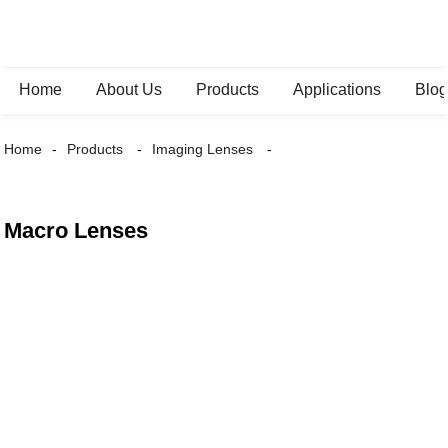
Home
About Us
Products
Applications
Blo
Home
Products
Imaging Lenses
Macro Lenses