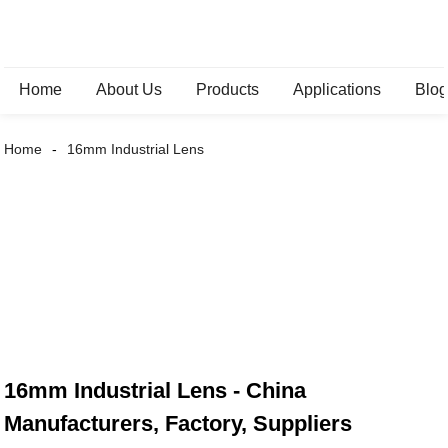
Home
About Us
Products
Applications
Blo
Home
16mm Industrial Lens
16mm Industrial Lens - China
Manufacturers, Factory, Suppliers