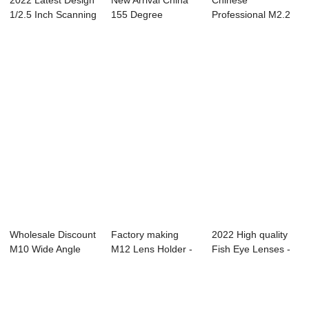
2022 Latest Design
New Arrival China
Chinese
1/2.5 Inch Scanning
155 Degree
Professional M2.2
Lens - ...
Fisheye Lens - Ni...
Endoscope Lens -
SWI...
Wholesale Discount
Factory making
2022 High quality
M10 Wide Angle
M12 Lens Holder -
Fish Eye Lenses -
Lens - SWIR ...
UAV Lenses &#...
Vedio Conf...