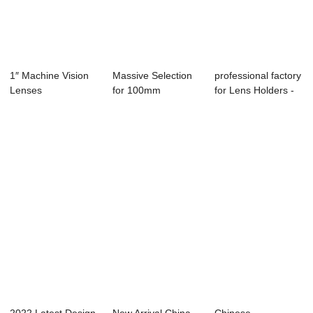
1″ Machine Vision
Massive Selection
professional factory
Lenses
for 100mm
for Lens Holders -
Machine Vision
Fishey...
Lens...