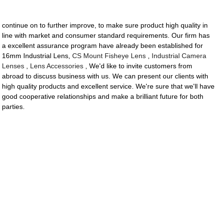
continue on to further improve, to make sure product high quality in
line with market and consumer standard requirements. Our firm has
a excellent assurance program have already been established for
16mm Industrial Lens,
CS Mount Fisheye Lens
,
Industrial Camera
Lenses
,
Lens Accessories
, We'd like to invite customers from
abroad to discuss business with us. We can present our clients with
high quality products and excellent service. We're sure that we'll have
good cooperative relationships and make a brilliant future for both
parties.