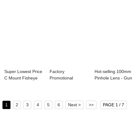
Super Lowest Price
Factory
Hot-selling 100mm
C Mount Fisheye
Promotional
Pinhole Lens - Gun
Lens - Fish...
Pinhole Lens -
Sight Len...
Fisheye ser...
1
2
3
4
5
6
Next >
>>
PAGE 1 / 7