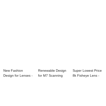
Lens - MWIR Len...
1/2.7″...
Lens - A...
New Fashion
Renewable Design
Super Lowest Price
Design for Lenses -
for M7 Scanning
8k Fisheye Lens -
Fisheye series...
Lens - SWIR L...
Gun Sight...