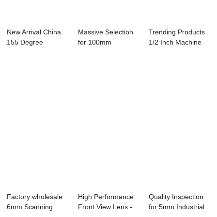
New Arrival China
Massive Selection
Trending Products
155 Degree
for 100mm
1/2 Inch Machine
Fisheye Lens - Le...
Machine Vision
Vision Lens ...
Lens...
Factory wholesale
High Performance
Quality Inspection
6mm Scanning
Front View Lens -
for 5mm Industrial