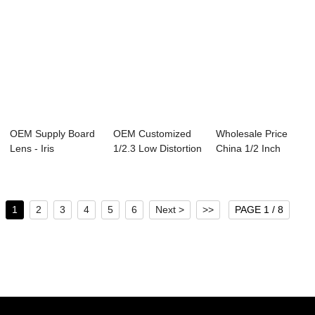
OEM Supply Board
OEM Customized
Wholesale Price
Lens - Iris
1/2.3 Low Distortion
China 1/2 Inch
Recognition
Lens - Ful...
Fisheye Lenses -...
Lense...
1
2
3
4
5
6
Next >
>>
PAGE 1 / 8