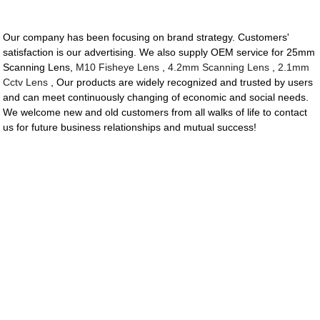
Our company has been focusing on brand strategy. Customers'
satisfaction is our advertising. We also supply OEM service for 25mm
Scanning Lens,
M10 Fisheye Lens
,
4.2mm Scanning Lens
,
2.1mm
Cctv Lens
, Our products are widely recognized and trusted by users
and can meet continuously changing of economic and social needs.
We welcome new and old customers from all walks of life to contact
us for future business relationships and mutual success!