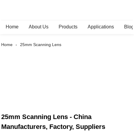
Home
About Us
Products
Applications
Blo
Home
25mm Scanning Lens
25mm Scanning Lens - China
Manufacturers, Factory, Suppliers